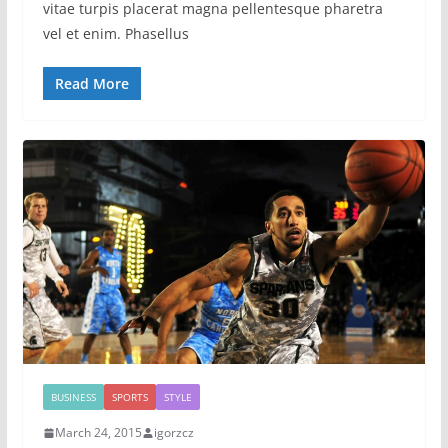
vitae turpis placerat magna pellentesque pharetra
vel et enim. Phasellus
Read More
BUSINESS
SPORTS
STYLE
March 24, 2015
igorzcz