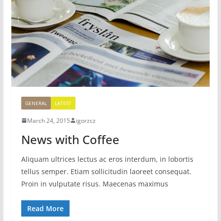
GENERAL
LATEST
March 24, 2015
igorzcz
News with Coffee
Aliquam ultrices lectus ac eros interdum, in lobortis
tellus semper. Etiam sollicitudin laoreet consequat.
Proin in vulputate risus. Maecenas maximus
Read More