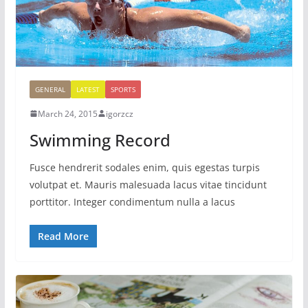
GENERAL
LATEST
SPORTS
March 24, 2015
igorzcz
Swimming Record
Fusce hendrerit sodales enim, quis egestas turpis
volutpat et. Mauris malesuada lacus vitae tincidunt
porttitor. Integer condimentum nulla a lacus
Read More