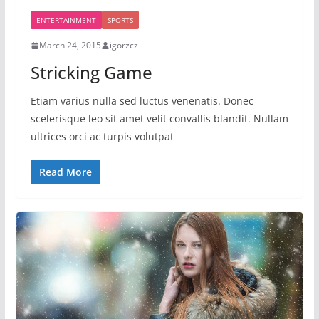
ENTERTAINMENT
SPORTS
March 24, 2015
igorzcz
Stricking Game
Etiam varius nulla sed luctus venenatis. Donec
scelerisque leo sit amet velit convallis blandit. Nullam
ultrices orci ac turpis volutpat
Read More