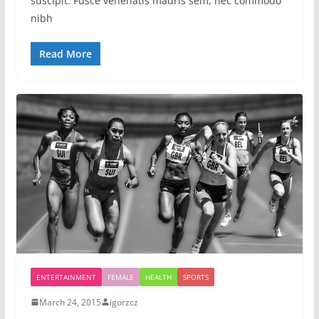
suscipit. Fusce venenatis mauris sem, nec commodo
nibh
Read More
ENTERTAINMENT
FEMALE
HEALTH
SPORTS
March 24, 2015
igorzcz