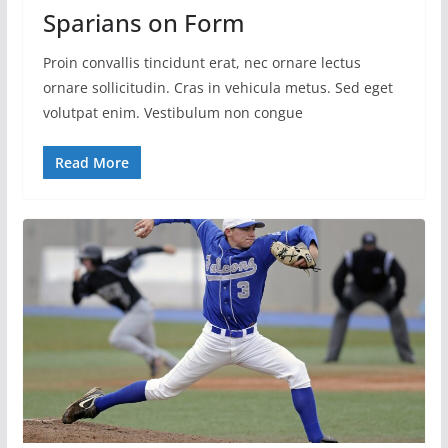
Sparians on Form
Proin convallis tincidunt erat, nec ornare lectus
ornare sollicitudin. Cras in vehicula metus. Sed eget
volutpat enim. Vestibulum non congue
Read More