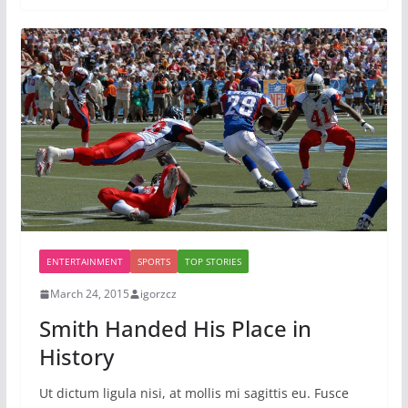
ENTERTAINMENT
SPORTS
TOP STORIES
March 24, 2015
igorzcz
Smith Handed His Place in
History
Ut dictum ligula nisi, at mollis mi sagittis eu. Fusce