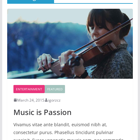
ENTERTAINMENT
FEATURED
March 24, 2015
igorzcz
Music is Passion
Vivamus vitae ante blandit, euismod nibh at,
consectetur purus. Phasellus tincidunt pulvinar