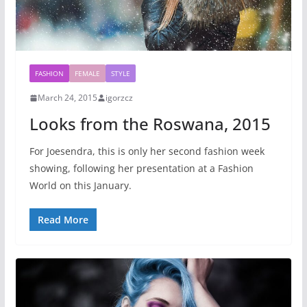
FASHION
FEMALE
STYLE
March 24, 2015
igorzcz
Looks from the Roswana, 2015
For Joesendra, this is only her second fashion week
showing, following her presentation at a Fashion
World on this January.
Read More