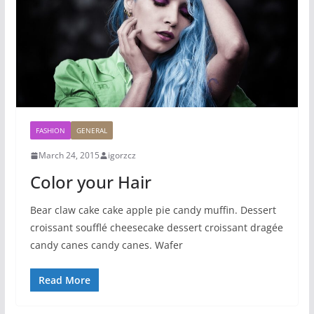
FASHION
GENERAL
March 24, 2015
igorzcz
Color your Hair
Bear claw cake cake apple pie candy muffin. Dessert
croissant soufflé cheesecake dessert croissant dragée
candy canes candy canes. Wafer
Read More