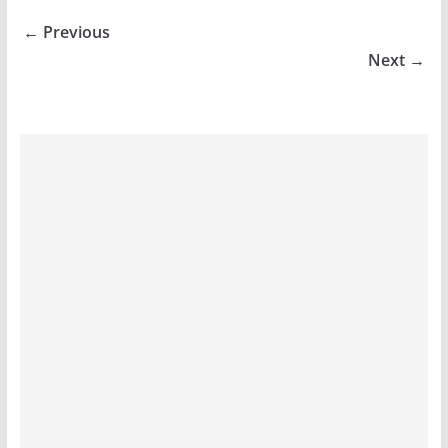
← Previous
Next →