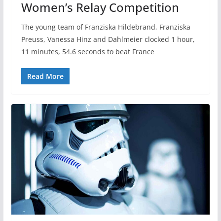
Women’s Relay Competition
The young team of Franziska Hildebrand, Franziska
Preuss, Vanessa Hinz and Dahlmeier clocked 1 hour,
11 minutes, 54.6 seconds to beat France
Read More