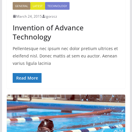
GENERAL
LATEST
TECHNOLOGY
March 24, 2015
igorzcz
Invention of Advance
Technology
Pellentesque nec ipsum nec dolor pretium ultrices et
eleifend nisl. Donec mattis at sem eu auctor. Aenean
varius ligula lacinia
Read More