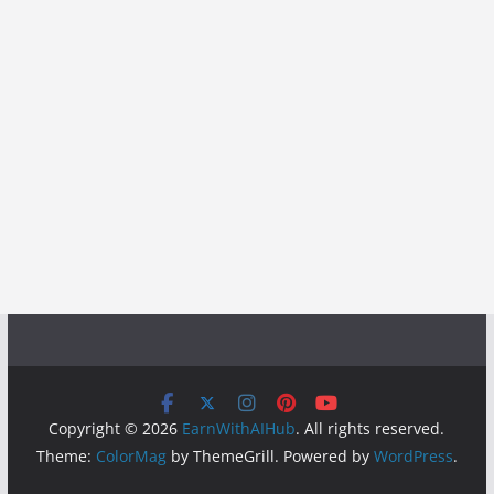
Copyright © 2026
EarnWithAIHub
. All rights reserved.
Theme:
ColorMag
by ThemeGrill. Powered by
WordPress
.