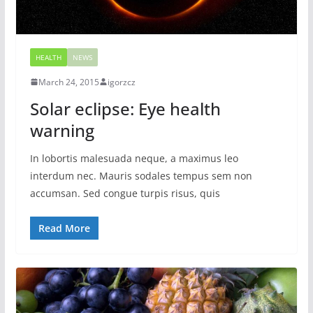
HEALTH
NEWS
March 24, 2015
igorzcz
Solar eclipse: Eye health
warning
In lobortis malesuada neque, a maximus leo
interdum nec. Mauris sodales tempus sem non
accumsan. Sed congue turpis risus, quis
Read More