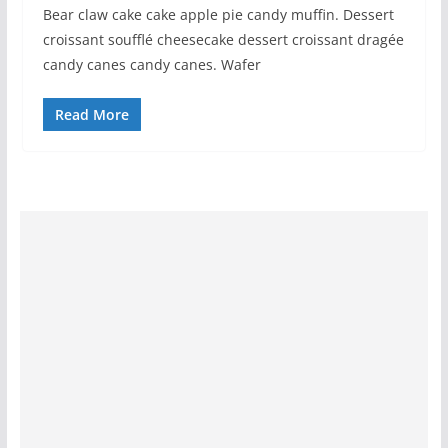
Bear claw cake cake apple pie candy muffin. Dessert
croissant soufflé cheesecake dessert croissant dragée
candy canes candy canes. Wafer
Read More