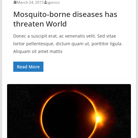
March 24, 2015
igorzcz
Mosquito-borne diseases has
threaten World
Donec a suscipit erat, ac venenatis velit. Sed vitae
tortor pellentesque, dictum quam ut, porttitor ligula.
Aliquam sit amet mattis
Read More