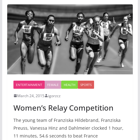
ENTERTAINMENT
FEMALE
HEALTH
SPORTS
March 24, 2015
igorzcz
Women’s Relay Competition
The young team of Franziska Hildebrand, Franziska
Preuss, Vanessa Hinz and Dahlmeier clocked 1 hour,
11 minutes, 54.6 seconds to beat France