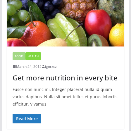
FOOD
HEALTH
March 24, 2015
igorzcz
Get more nutrition in every bite
Fusce non nunc mi. Integer placerat nulla id quam
varius dapibus. Nulla sit amet tellus et purus lobortis
efficitur. Vivamus
Read More