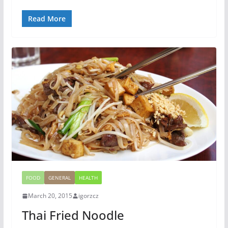
Read More
FOOD
GENERAL
HEALTH
March 20, 2015
igorzcz
Thai Fried Noodle