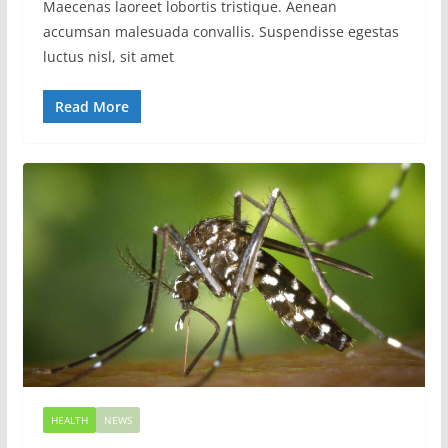
Maecenas laoreet lobortis tristique. Aenean
accumsan malesuada convallis. Suspendisse egestas
luctus nisl, sit amet
Read More
HEALTH
NEWS