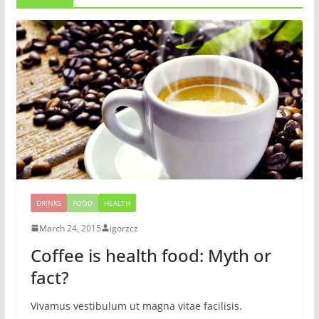
DRINKS
FOOD
HEALTH
March 24, 2015
igorzcz
Coffee is health food: Myth or
fact?
Vivamus vestibulum ut magna vitae facilisis.