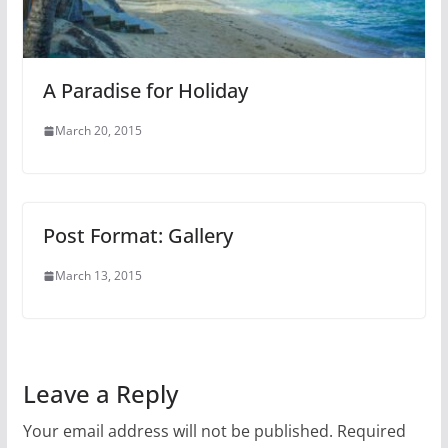
A Paradise for Holiday
March 20, 2015
Post Format: Gallery
March 13, 2015
Leave a Reply
Your email address will not be published.
Required