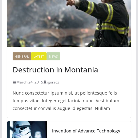
GENERAL
LATEST
NEWS
Destruction in Montania
March 24, 2015
igorzcz
Nunc consectetur ipsum nisi, ut pellentesque felis
tempus vitae. Integer eget lacinia nunc. Vestibulum
consectetur convallis augue id egestas. Nullam
Invention of Advance Technology