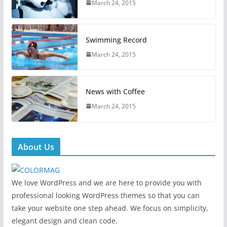
March 24, 2015
Swimming Record
March 24, 2015
News with Coffee
March 24, 2015
About Us
We love WordPress and we are here to provide you with
professional looking WordPress themes so that you can
take your website one step ahead. We focus on simplicity,
elegant design and clean code.