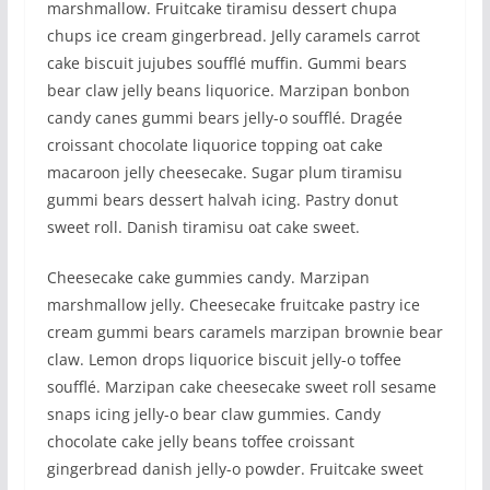
marshmallow. Fruitcake tiramisu dessert chupa
chups ice cream gingerbread. Jelly caramels carrot
cake biscuit jujubes soufflé muffin. Gummi bears
bear claw jelly beans liquorice. Marzipan bonbon
candy canes gummi bears jelly-o soufflé. Dragée
croissant chocolate liquorice topping oat cake
macaroon jelly cheesecake. Sugar plum tiramisu
gummi bears dessert halvah icing. Pastry donut
sweet roll. Danish tiramisu oat cake sweet.
Cheesecake cake gummies candy. Marzipan
marshmallow jelly. Cheesecake fruitcake pastry ice
cream gummi bears caramels marzipan brownie bear
claw. Lemon drops liquorice biscuit jelly-o toffee
soufflé. Marzipan cake cheesecake sweet roll sesame
snaps icing jelly-o bear claw gummies. Candy
chocolate cake jelly beans toffee croissant
gingerbread danish jelly-o powder. Fruitcake sweet