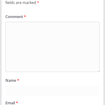
fields are marked
*
Comment
*
Name
*
Email
*