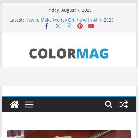
Skip
Friday, August 7, 2026
to
Latest:
How to Make Money Online with AI in 2026
content
(Beginner Guide)
Teens use apps to keep secrets?
Fastest plane in the world
Wireless Headphones are now on Market
Drones being used to monitor WordCup