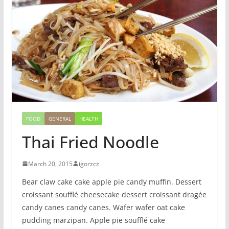
FOOD
GENERAL
HEALTH
Thai Fried Noodle
March 20, 2015
igorzcz
Bear claw cake cake apple pie candy muffin. Dessert
croissant soufflé cheesecake dessert croissant dragée
candy canes candy canes. Wafer wafer oat cake
pudding marzipan. Apple pie soufflé cake