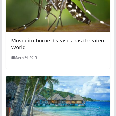
Mosquito-borne diseases has threaten
World
March 24, 2015