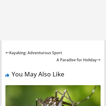
Kayaking: Adventurous Sport
A Paradise for Holiday
You May Also Like