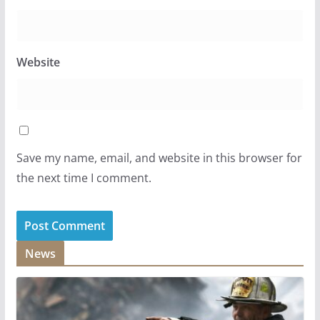
Website
Save my name, email, and website in this browser for
the next time I comment.
News