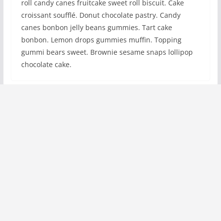
roll candy canes fruitcake sweet roll biscuit. Cake
croissant soufflé. Donut chocolate pastry. Candy
canes bonbon jelly beans gummies. Tart cake
bonbon. Lemon drops gummies muffin. Topping
gummi bears sweet. Brownie sesame snaps lollipop
chocolate cake.