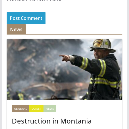
News
GENERAL
LATEST
NEWS
Destruction in Montania