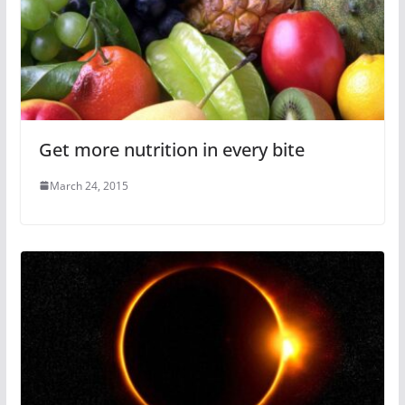
Get more nutrition in every bite
March 24, 2015