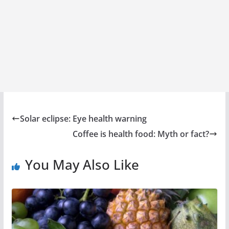
Solar eclipse: Eye health warning
Coffee is health food: Myth or fact?
You May Also Like