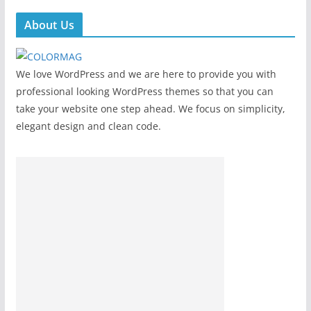
About Us
We love WordPress and we are here to provide you with
professional looking WordPress themes so that you can
take your website one step ahead. We focus on simplicity,
elegant design and clean code.