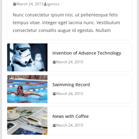
March 24, 2015
igorzcz
Nunc consectetur ipsum nisi, ut pellentesque felis
tempus vitae. Integer eget lacinia nunc. Vestibulum
consectetur convallis augue id egestas. Nullam
Invention of Advance Technology
March 24, 2015
Swimming Record
March 24, 2015
News with Coffee
March 24, 2015