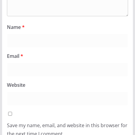
Name
*
Email
*
Website
Save my name, email, and website in this browser for
the next time I comment.