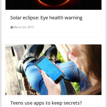
Solar eclipse: Eye health warning
March 24, 2015
Teens use apps to keep secrets?