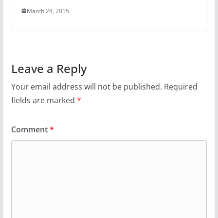
March 24, 2015
Leave a Reply
Your email address will not be published.
Required
fields are marked
*
Comment
*