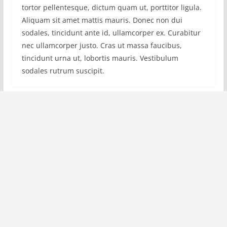
tortor pellentesque, dictum quam ut, porttitor ligula.
Aliquam sit amet mattis mauris. Donec non dui
sodales, tincidunt ante id, ullamcorper ex. Curabitur
nec ullamcorper justo. Cras ut massa faucibus,
tincidunt urna ut, lobortis mauris. Vestibulum
sodales rutrum suscipit.