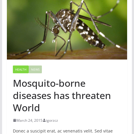
HEALTH
NEWS
Mosquito-borne
diseases has threaten
World
March 24, 2015
igorzcz
Donec a suscipit erat, ac venenatis velit. Sed vitae