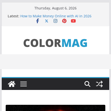
Skip
Thursday, August 6, 2026
to
Latest:
How to Make Money Online with AI in 2026
content
(Beginner Guide)
Teens use apps to keep secrets?
Fastest plane in the world
Wireless Headphones are now on Market
Drones being used to monitor WordCup