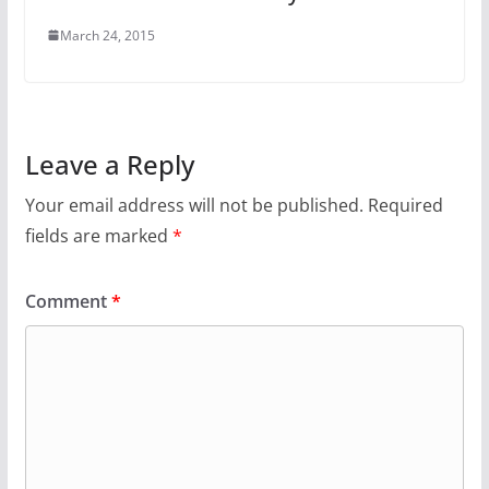
March 24, 2015
Leave a Reply
Your email address will not be published.
Required
fields are marked
*
Comment
*