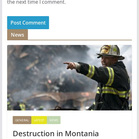
the next time I comment.
News
GENERAL
LATEST
NEWS
Destruction in Montania