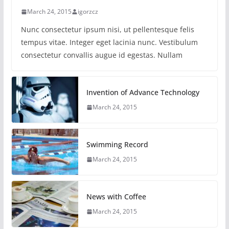
March 24, 2015
igorzcz
Nunc consectetur ipsum nisi, ut pellentesque felis
tempus vitae. Integer eget lacinia nunc. Vestibulum
consectetur convallis augue id egestas. Nullam
Invention of Advance Technology
March 24, 2015
Swimming Record
March 24, 2015
News with Coffee
March 24, 2015