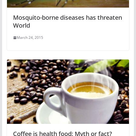
Mosquito-borne diseases has threaten
World
March 24, 2015
Coffee is health food: Myth or fact?