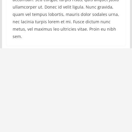
ullamcorper ut. Donec id velit ligula. Nunc gravida,
quam vel tempus lobortis, mauris dolor sodales urna,
nec lacinia turpis lorem et mi. Fusce dictum nunc
metus, vel maximus leo ultricies vitae. Proin eu nibh
sem.