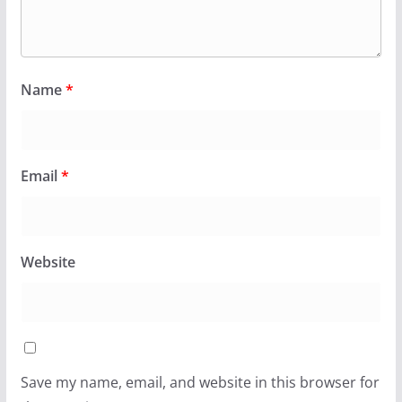
Name
*
Email
*
Website
Save my name, email, and website in this browser for