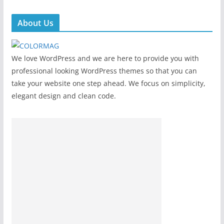
About Us
We love WordPress and we are here to provide you with
professional looking WordPress themes so that you can
take your website one step ahead. We focus on simplicity,
elegant design and clean code.