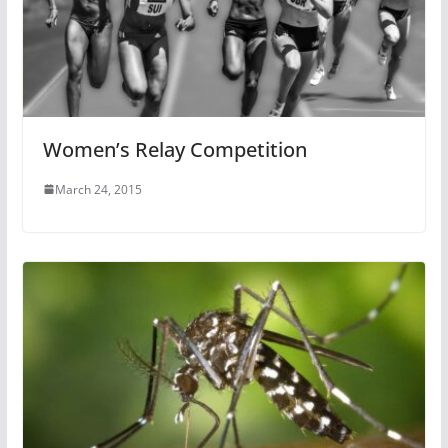
Women’s Relay Competition
March 24, 2015