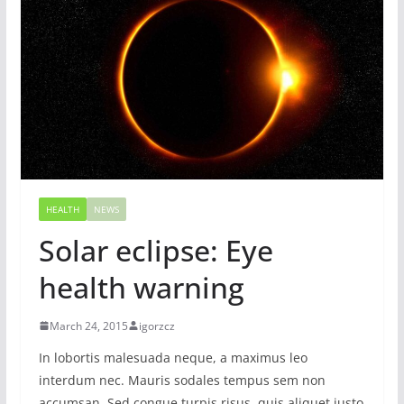
HEALTH
NEWS
Solar eclipse: Eye
health warning
March 24, 2015
igorzcz
In lobortis malesuada neque, a maximus leo
interdum nec. Mauris sodales tempus sem non
accumsan. Sed congue turpis risus, quis aliquet justo