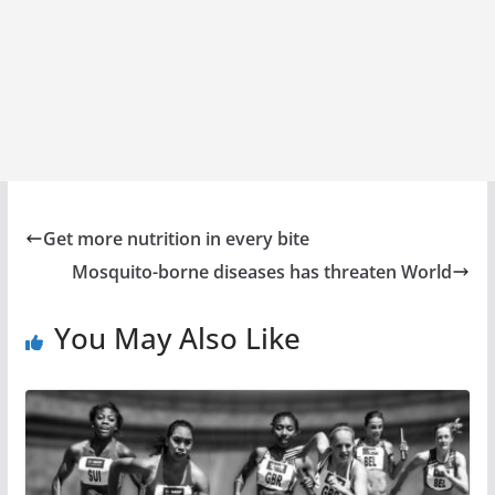
Get more nutrition in every bite
Mosquito-borne diseases has threaten World
You May Also Like